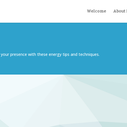
Welcome
About
your presence with these energy tips and techniques.
o your internal world.