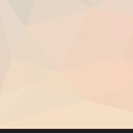
Raise your vibration and shift energies that 
Feel confident and centered in difficult situat