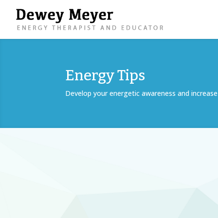
Energy Tips
Develop your energetic awareness and increase 
Quiet your mind and bring a sense of peace t