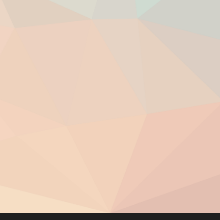
you come in contact with.
ions.