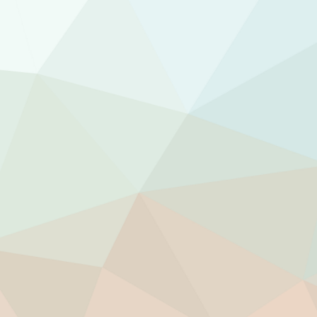
Stop others from draining your personal ene
Update your internal wiring for increased ene
Gain the solid footing you need to face the