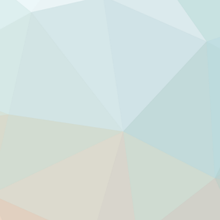
rgy.
rgy flow.
 world and whatever comes your way.