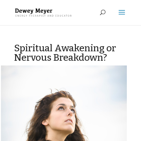
Spiritual Awakening or
Nervous Breakdown?