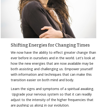
Shifting Energies for Changing Times
We now have the ability to effect greater change than
ever before in ourselves and in the world. Let’s look at
how the new energies that are now available may be
both assisting and challenging us. Empower yourself
with information and techniques that can make this
transition easier on both mind and body.
Learn the signs and symptoms of a spiritual awaking.
Upgrade your nervous system so that it can readily
adjust to the intensity of the higher frequencies that
are pushing us along in our evolution.