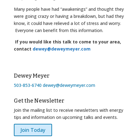
Many people have had “awakenings” and thought they
were going crazy or having a breakdown, but had they
know, it could have relieved a lot of stress and worry.
Everyone can benefit from this information.
If you would like this talk to come to your area,
contact
dewey@deweymeyer.com
Dewey Meyer
503-853-6740
dewey@deweymeyer.com
Get the Newsletter
Join the mailing list to receive newsletters with energy
tips and information on upcoming talks and events.
Join Today