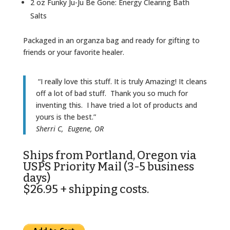
2 oz Funky Ju-Ju Be Gone: Energy Clearing Bath
Salts
Packaged in an organza bag and ready for gifting to
friends or your favorite healer.
“I really love this stuff. It is truly Amazing! It cleans
off a lot of bad stuff. Thank you so much for
inventing this. I have tried a lot of products and
yours is the best.”
Sherri C, Eugene, OR
Ships from Portland, Oregon via
USPS Priority Mail (3-5 business
days)
$26.95 + shipping costs.