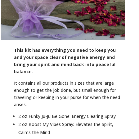
This kit has everything you need to keep you
and your space clear of negative energy and
bring your spirit and mind back into peaceful
balance.
It contains all our products in sizes that are large
enough to get the job done, but small enough for
traveling or keeping in your purse for when the need
arises.
2 oz Funky Ju-Ju Be Gone: Energy Clearing Spray
2 oz Boost My Vibes Spray: Elevates the Spirit,
Calms the Mind