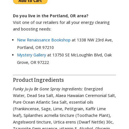
Do you live in the Portland, OR area?
Visit one of our retailers for all your energy clearing
and boosting needs:
New Renaissance Bookshop
at 1338 NW 23rd Ave,
Portland, OR 97210
Mystery Gallery
at 13750 SE McLoughlin Blvd, Oak
Grove, OR 97222
Product Ingredients
Funky Ju-Ju Be Gone Spray Ingredients:
Energized
Water, Dead Sea Salt, Alaea Hawaiian Ceremonial Salt,
Pure Ocean Atlantic Sea Salt, essential oils
(Frankincense, Sage, Lime, Petitgrain, Kaffir Lime
leaf), Spilanthes acmella tincture (Toothache Plant),
Angelsword tincture, Urtica erens (Dwarf Nettle) 30c,
Tsavorite Gem essence, vitamin E, Alcohol, Glycerin