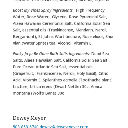
Boost My Vibes Spray Ingredients
: High Frequency
Water, Rose Water, Glycerin, Rose Pyramidal Salt,
Alaea Hawaiian Ceremonial Salt, California Solar Sea
Salt, essential oils (Frankincense, Mandarin, Neroli,
Bergamont), St Johns Wort tincture, Rose elixor, Shui
Xian (Water Sprite) tea, Alcohol, Vitamin E
Funky Ju-Ju Be Gone Bath Salts Ingredients:
Dead Sea
Salts, Alaea Hawaiian Salt, California Solar Sea Salt ,
Pure Ocean Atlantic Sea Salt, essential oils
(Grapefruit, Frankincense, Neroli, Holy Basil), Citric
Acid, Vitamin E, Spilanthes acmella (Toothache plant)
tincture, Urtica erens (Dwarf Nettle) 30c, Arnica
montana (Wolf’s Bane) 30c
Dewey Meyer
503-853-6740
dewey@deweymeyer.com