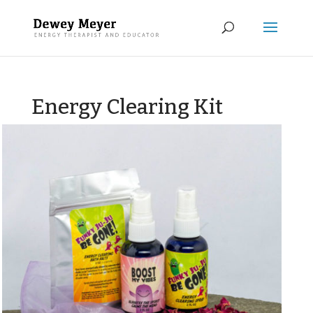
Energy Clearing Kit