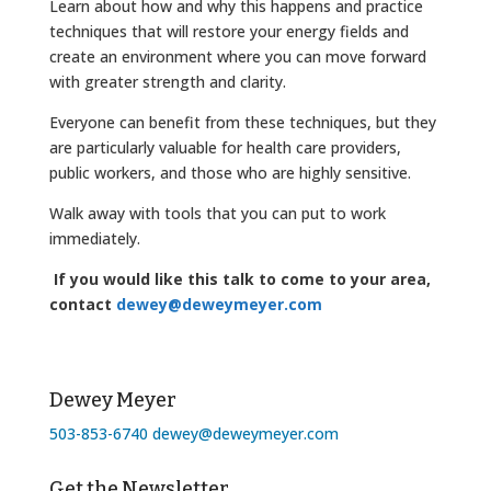
Learn about how and why this happens and practice
techniques that will restore your energy fields and
create an environment where you can move forward
with greater strength and clarity.
Everyone can benefit from these techniques, but they
are particularly valuable for health care providers,
public workers, and those who are highly sensitive.
Walk away with tools that you can put to work
immediately.
If you would like this talk to come to your area,
contact
dewey@deweymeyer.com
Dewey Meyer
503-853-6740
dewey@deweymeyer.com
Get the Newsletter