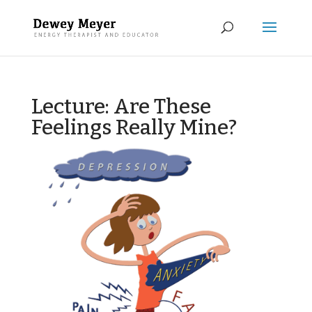
Lecture: Are These
Feelings Really Mine?