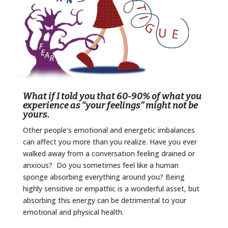
What if I told you that 60-90% of what you
experience as “your feelings” might not be
yours.
Other people’s emotional and energetic imbalances
can affect you more than you realize. Have you ever
walked away from a conversation feeling drained or
anxious? Do you sometimes feel like a human
sponge absorbing everything around you? Being
highly sensitive or empathic is a wonderful asset, but
absorbing this energy can be detrimental to your
emotional and physical health.